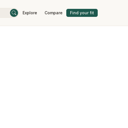
Explore
Compare
Find your fit