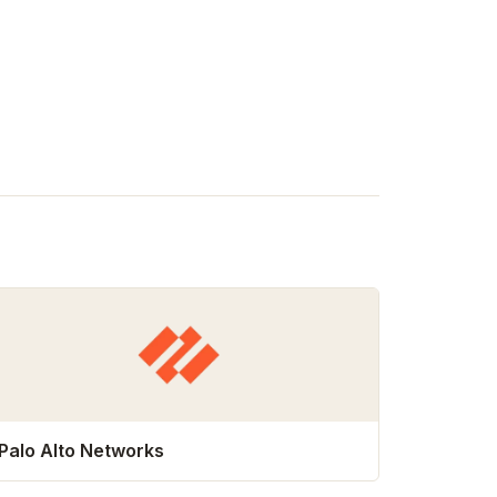
Palo Alto Networks