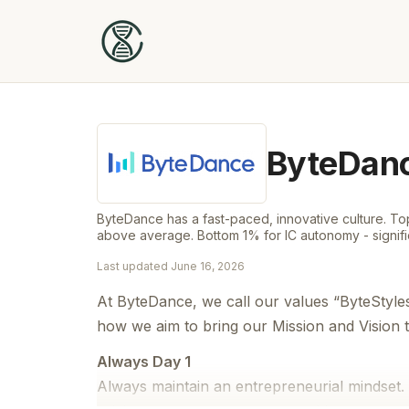
ByteDan
ByteDance has a fast-paced, innovative culture. Top
above average. Bottom 1% for IC autonomy - signif
Last updated
June 16, 2026
At ByteDance, we call our values “ByteStyle
how we aim to bring our Mission and Vision to
Always Day 1
Always maintain an entrepreneurial mindset. 