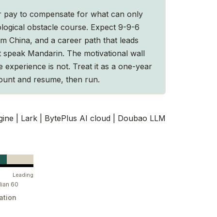
er pay to compensate for what can only
logical obstacle course. Expect 9-9-6
om China, and a career path that leads
t speak Mandarin. The motivational wall
he experience is not. Treat it as a one-year
ount and resume, then run.
ne | Lark | BytePlus AI cloud | Doubao LLM
Leading
ian 60
ation