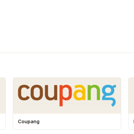
Coupang