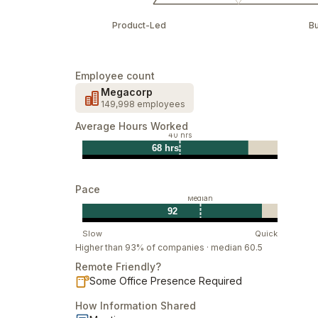
Product-Led
B
Employee count
Megacorp
149,998 employees
Average Hours Worked
40 hrs
68 hrs
Pace
Median
92
Slow
Quick
Higher than 93% of companies · median 60.5
Remote Friendly?
Some Office Presence Required
How Information Shared