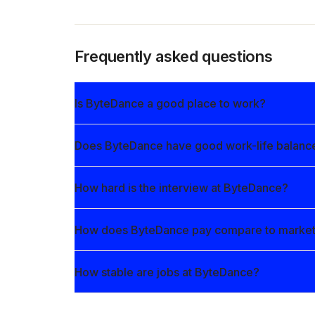
Frequently asked questions
Is ByteDance a good place to work?
Does ByteDance have good work-life balanc
How hard is the interview at ByteDance?
How does ByteDance pay compare to marke
How stable are jobs at ByteDance?