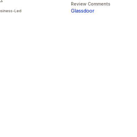
Review Comments
Glassdoor
usiness-Led