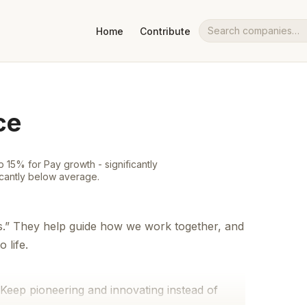
Home
Contribute
Search companies
ce
 15% for Pay growth - significantly
icantly below average.
s.” They help guide how we work together, and
 life.
Keep pioneering and innovating instead of