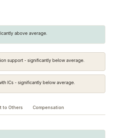
ificantly above average.
on support - significantly below average.
th ICs - significantly below average.
 to Others
Compensation