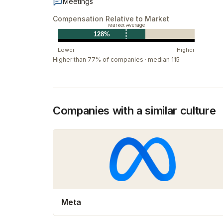
Meetings
Compensation Relative to Market
Market Average
128%
Lower
Higher
Higher than 77% of companies · median 115
Companies with a similar culture
Meta