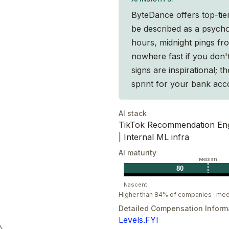
ByteDance offers top-ti
be described as a psycho
hours, midnight pings fr
s, with a focus on return on investment.
nowhere fast if you don'
e for the optimal result.
signs are inspirational; t
ob done, execute with excellence.
sprint for your bank acc
AI stack
short-term fluctuations. Solve problems
TikTok Recommendation Engi
| Internal ML infra
sue mutual growth with the organization.
AI maturity
Median
80
Nascent
Higher than 84% of companies · med
Detailed Compensation Inform
Levels.FYI