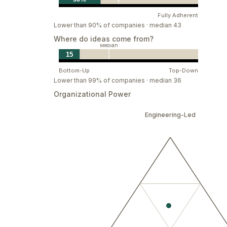
Be grounded and focus on real impact.
Fully Adherent
Lower than 90% of companies · median 43
Be Courageous and Aim for the Highest
Where do ideas come from?
Dare to take calculated risks for bigger gain
Median
15
Explore alternative solutions in a larger scop
Insist on high standards. Don’t just get the j
Bottom-Up
Top-Down
Lower than 99% of companies · median 36
Grow Together
Organizational Power
Live and be driven by our mission and vision.
Engineering-Led
Show patience and resilience in the face of 
together.
Keep learning, keep pushing boundaries. Pur