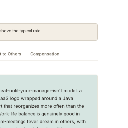
above the typical rate.
 to Others
Compensation
at-until-your-manager-isn't model: a
 SaaS logo wrapped around a Java
t that reorganizes more often than the
ork-life balance is genuinely good in
m-meetings fever dream in others, with