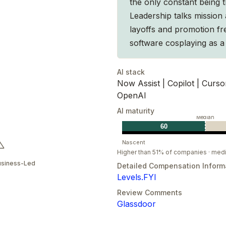
the only constant being t
Leadership talks mission 
layoffs and promotion fre
software cosplaying as a 
AI stack
Now Assist | Copilot | Curso
OpenAI
AI maturity
Median
60
Nascent
Higher than 51% of companies · med
usiness-Led
Detailed Compensation Inform
Levels.FYI
Review Comments
Glassdoor