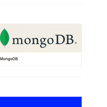
MongoDB