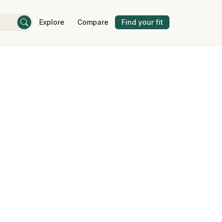
Explore
Compare
Find your fit