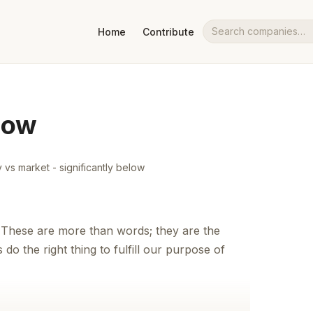
Home
Contribute
Search companies
Now
vs market - significantly below
 These are more than words; they are the
do the right thing to fulfill our purpose of