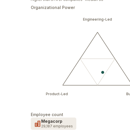
Organizational Power
Engineering-Led
Product-Led
B
Employee count
Megacorp
29,187 employees