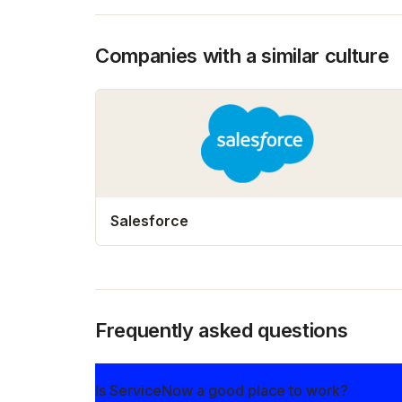
Companies with a similar culture
Salesforce
Frequently asked questions
Is ServiceNow a good place to work?