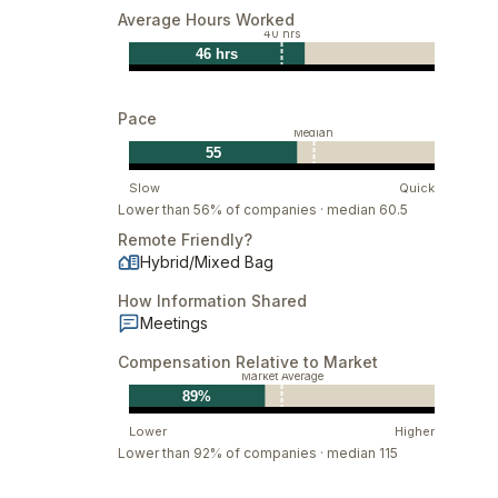
Average Hours Worked
40 hrs
46 hrs
Pace
Median
55
Slow
Quick
Lower than 56% of companies · median 60.5
Remote Friendly?
Hybrid/Mixed Bag
How Information Shared
Meetings
Compensation Relative to Market
Market Average
89%
Lower
Higher
Lower than 92% of companies · median 115