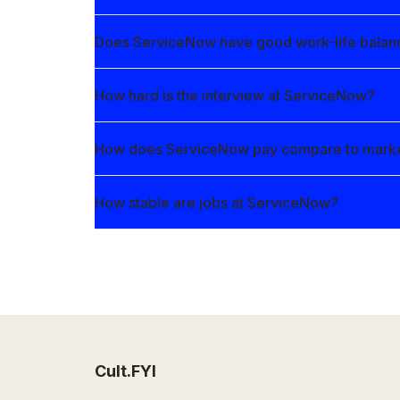
Does ServiceNow have good work-life balan
How hard is the interview at ServiceNow?
How does ServiceNow pay compare to mark
How stable are jobs at ServiceNow?
Cult.FYI