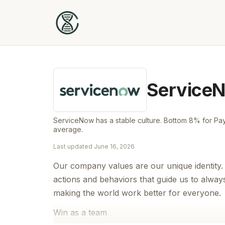
Service
ServiceNow has a stable culture. Bottom 8% for Pay 
average.
Last updated
June 16, 2026
Our company values are our unique identity.
actions and behaviors that guide us to always 
making the world work better for everyone.
Win as a team