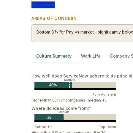
Wow our customers
Show more
Create Belonging
Stay hungry & humble
AREAS OF CONCERN
Bottom 8% for Pay vs market - significantly belo
Culture Summary
Work Life
Company S
How well does ServiceNow adhere to its princip
Median
46%
Fully Adherent
Higher than 65% of companies · median 43
Where do ideas come from?
Median
36
Bottom-Up
Top-Down
Higher than 51% of companies · median 36