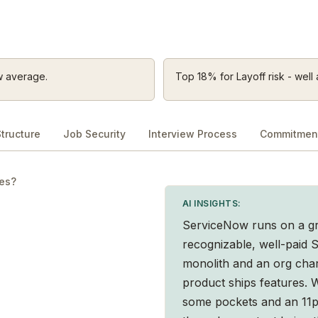
w average.
Top 18% for Layoff risk - well 
tructure
Job Security
Interview Process
Commitment
les?
AI INSIGHTS:
ServiceNow runs on a gre
recognizable, well-paid
monolith and an org char
product ships features. W
some pockets and an 11p