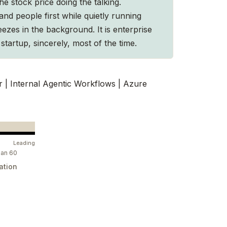
he stock price doing the talking.
and people first while quietly running
ezes in the background. It is enterprise
startup, sincerely, most of the time.
r | Internal Agentic Workflows | Azure
Leading
ian 60
ation