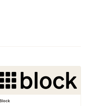
Block