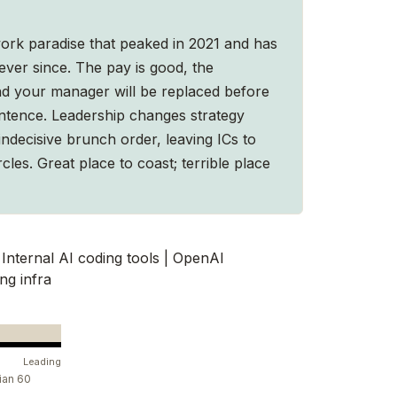
ork paradise that peaked in 2021 and has
ver since. The pay is good, the
and your manager will be replaced before
sentence. Leadership changes strategy
indecisive brunch order, leaving ICs to
rcles. Great place to coast; terrible place
Internal AI coding tools | OpenAI
ng infra
Leading
ian 60