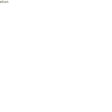
ation