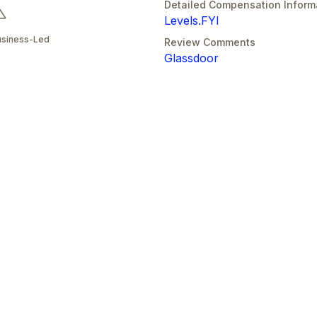
Detailed Compensation Inform
Levels.FYI
usiness-Led
Review Comments
Glassdoor