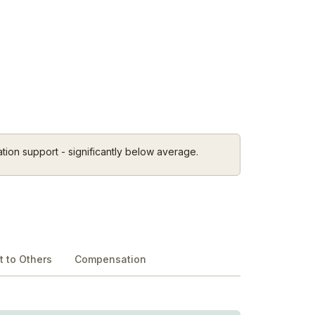
tion support - significantly below average.
 to Others
Compensation