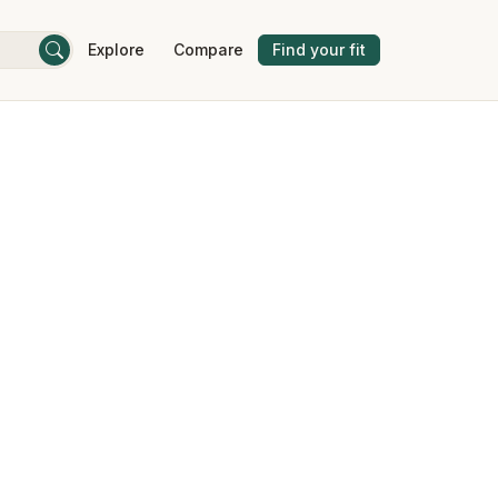
Explore
Compare
Find your fit