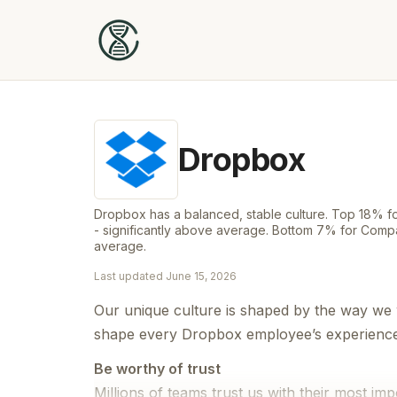
Dropbox
Dropbox has a balanced, stable culture. Top 18%
- significantly above average. Bottom 7% for Compa
average.
Last updated
June 15, 2026
Our unique culture is shaped by the way we 
shape every Dropbox employee’s experience a
Be worthy of trust
Millions of teams trust us with their most imp