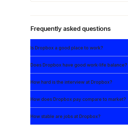
Frequently asked questions
Is Dropbox a good place to work?
Does Dropbox have good work-life balance?
How hard is the interview at Dropbox?
How does Dropbox pay compare to market?
How stable are jobs at Dropbox?