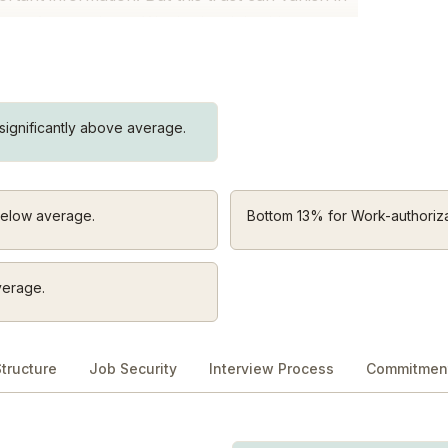
tion of our culture. We do the right thing, even
when it’s uncomfortable.
work to deeply understand them. We ask,
ignificantly above average.
ally need?” When they succeed, our business
below average.
Bottom 13% for Work-authoriza
se. That’s why we build products that do just
to simple isn’t always easy, but it’s worth the
 we don’t overcomplicate life at Dropbox.
verage.
art to finish. When we get stuck, we unblock
tructure
Job Security
Interview Process
Commitment
sk, “What could I do better?” not “What did
 and keep going.