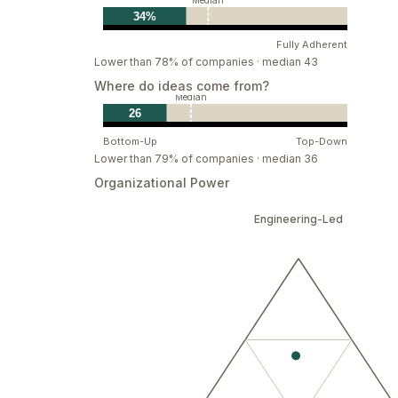
Make work human
Median
34%
Our mission is to design a more enlightened
Fully Adherent
that prioritize our needs as humans. Here, y
Lower than 78% of companies · median 43
fosters your best work—no matter who you 
Where do ideas come from?
Median
26
Bottom-Up
Top-Down
Lower than 79% of companies · median 36
Organizational Power
Engineering-Led