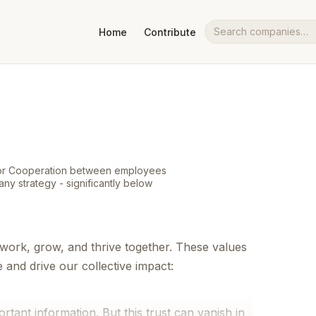
Home
Contribute
Search companies
 for Cooperation between employees
ny strategy - significantly below
work, grow, and thrive together. These values
nd drive our collective impact:
ortant information. But this trust can vanish in