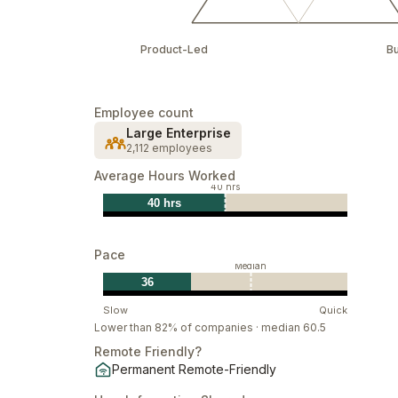
Product-Led
B
Employee count
Large Enterprise
2,112 employees
Average Hours Worked
40 hrs
40 hrs
Pace
Median
36
Slow
Quick
Lower than 82% of companies · median 60.5
Remote Friendly?
Permanent Remote-Friendly