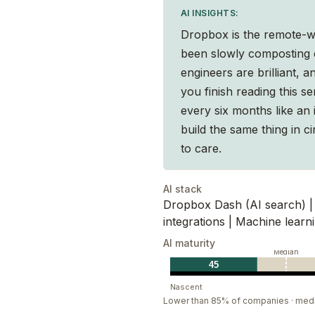
AI INSIGHTS:
 way of working. That’s why we make products
Dropbox is the remote-w
ou’ll experience a compassionate culture that
been slowly composting e
are or where you’re from.
engineers are brilliant, 
you finish reading this 
every six months like an 
build the same thing in ci
to care.
AI stack
Dropbox Dash (AI search) | 
integrations | Machine learni
AI maturity
Median
45
Nascent
Lower than 85% of companies · med