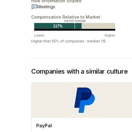
How Information Shared
Meetings
Compensation Relative to Market
Market Average
117%
Lower
Higher
Higher than 55% of companies · median 115
Companies with a similar culture
PayPal