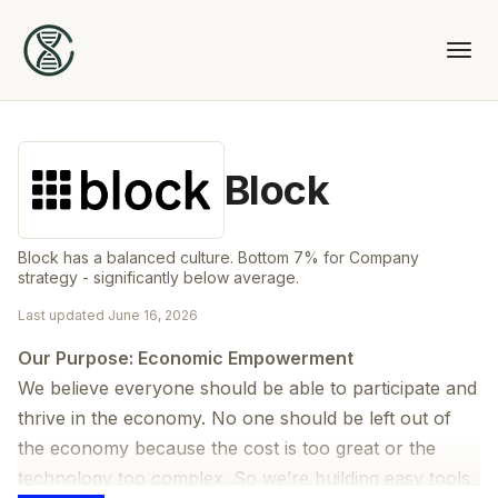
Block
Block has a balanced culture. Bottom 7% for Company
strategy - significantly below average.
Last updated
June 16, 2026
Our Purpose: Economic Empowerment
We believe everyone should be able to participate and
thrive in the economy. No one should be left out of
the economy because the cost is too great or the
technology too complex. So we’re building easy tools