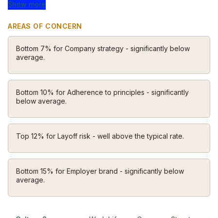
to empower and enrich people. Tools that shorten the
Show more
distance between having an idea and making a living
AREAS OF CONCERN
from it. We started with a little white card reader but
haven’t stopped there. Today our purpose endures
Bottom 7% for Company strategy - significantly below
throughout our building blocks.
average.
Bottom 10% for Adherence to principles - significantly
below average.
Top 12% for Layoff risk - well above the typical rate.
Bottom 15% for Employer brand - significantly below
average.