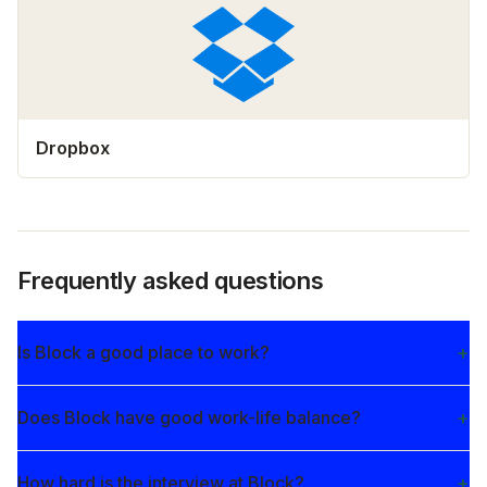
Dropbox
Frequently asked questions
Is Block a good place to work?
Does Block have good work-life balance?
How hard is the interview at Block?