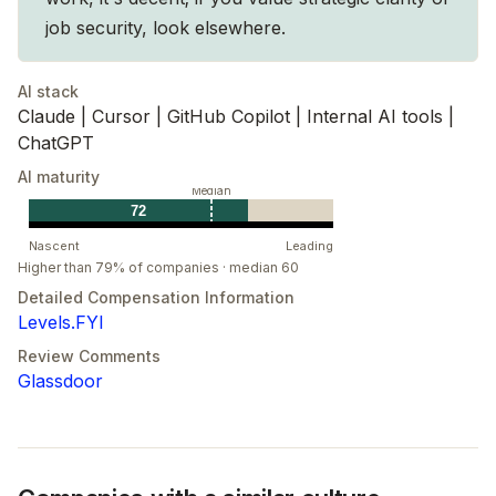
job security, look elsewhere.
AI stack
Claude | Cursor | GitHub Copilot | Internal AI tools |
ChatGPT
AI maturity
Median
72
Nascent
Leading
Higher than 79% of companies · median 60
Detailed Compensation Information
Levels.FYI
Review Comments
Glassdoor