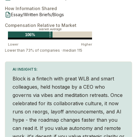
How Information Shared
Essay/Written Briefs/Blogs
Compensation Relative to Market
Market Average
106%
Lower
Higher
Lower than 73% of companies · median 115
AI INSIGHTS:
Block is a fintech with great WLB and smart
colleagues, held hostage by a CEO who
governs via vibes and meditation retreats. Once
celebrated for its collaborative culture, it now
runs on reorgs, layoff announcements, and AI
hype - the roadmap changes faster than you
can read it. If you value autonomy and remote
work, it's decent; if you value strategic clarity or