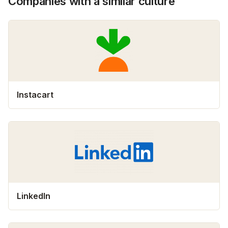
Companies with a similar culture
Instacart
LinkedIn