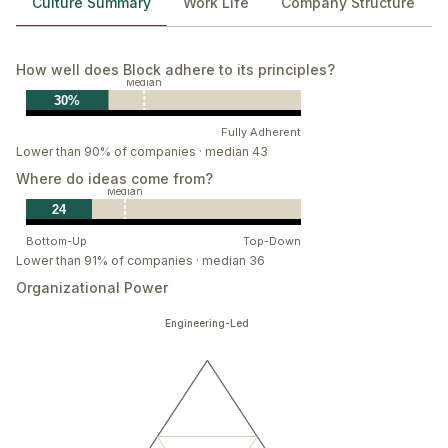
Culture Summary
Work Life
Company Structure
How well does Block adhere to its principles?
Median
30%
Fully Adherent
Lower than 90% of companies · median 43
Where do ideas come from?
Median
24
Bottom-Up
Top-Down
Lower than 91% of companies · median 36
Organizational Power
Engineering-Led