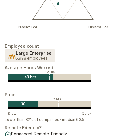
Product-Led
Business-Led
Employee count
Large Enterprise
5,998 employees
Average Hours Worked
40 hrs
43 hrs
Pace
Median
36
Slow
Quick
Lower than 82% of companies · median 60.5
Remote Friendly?
Permanent Remote-Friendly