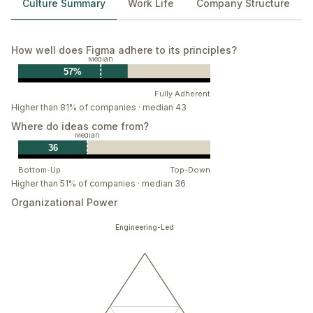
Culture Summary
Work Life
Company Structure
Grow as you go
With humility and curiosity, we give and get the direct
feedback we all need to become great. Everyone’s a
How well does Figma adhere to its principles?
work in progress, and we’re here to help each other
Median
57%
grow.
Fully Adherent
Play
Higher than 81% of companies · median 43
Playing is learning. We embrace spontaneous,
Where do ideas come from?
Median
unstructured exploration—because that’s where we
36
find our best ideas.
Bottom-Up
Top-Down
Higher than 51% of companies · median 36
Organizational Power
Engineering-Led