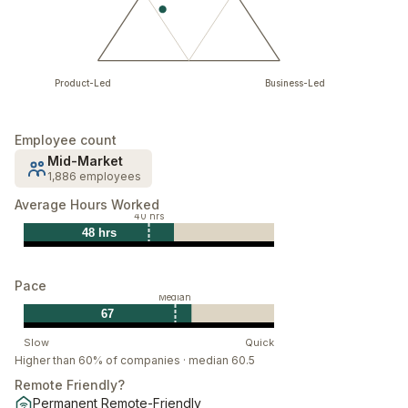
Product-Led
Business-Led
Employee count
Mid-Market
1,886 employees
Average Hours Worked
40 hrs
48 hrs
Pace
Median
67
Slow
Quick
Higher than 60% of companies · median 60.5
Remote Friendly?
Permanent Remote-Friendly