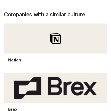
Companies with a similar culture
Notion
Brex