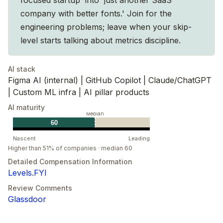
company with better fonts.' Join for the
engineering problems; leave when your skip-
level starts talking about metrics discipline.
AI stack
Figma AI (internal) | GitHub Copilot | Claude/ChatGPT
| Custom ML infra | AI pillar products
AI maturity
Median
60
Nascent
Leading
Higher than 51% of companies · median 60
Detailed Compensation Information
Levels.FYI
Review Comments
Glassdoor