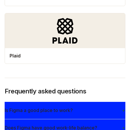
Plaid
Frequently asked questions
Is Figma a good place to work?
Does Figma have good work-life balance?