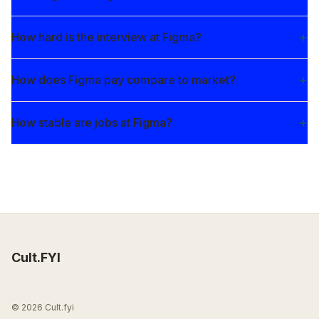
How hard is the interview at Figma?
How does Figma pay compare to market?
How stable are jobs at Figma?
Cult.FYI
© 2026 Cult.fyi