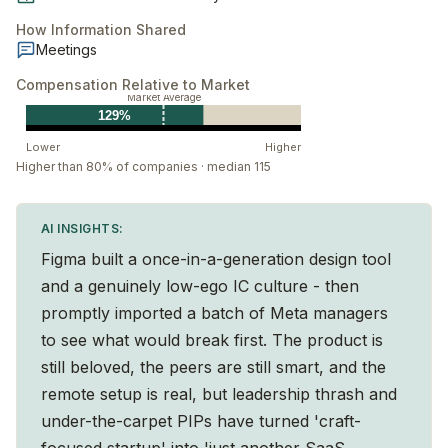
How Information Shared
Meetings
Compensation Relative to Market
Market Average
129%
Lower
Higher
Higher than 80% of companies · median 115
AI INSIGHTS:
Figma built a once-in-a-generation design tool
and a genuinely low-ego IC culture - then
promptly imported a batch of Meta managers
to see what would break first. The product is
still beloved, the peers are still smart, and the
remote setup is real, but leadership thrash and
under-the-carpet PIPs have turned 'craft-
focused startup' into 'just another SaaS