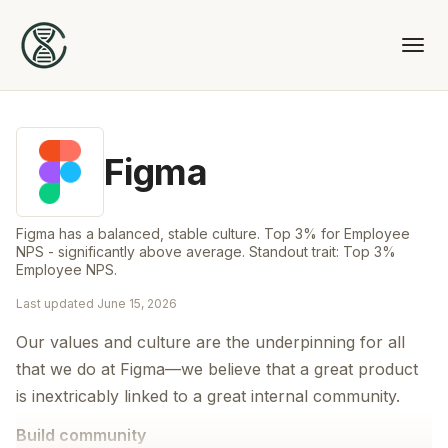
Figma
Figma has a balanced, stable culture. Top 3% for Employee
NPS - significantly above average. Standout trait: Top 3%
Employee NPS.
Last updated
June 15, 2026
Our values and culture are the underpinning for all
that we do at Figma—we believe that a great product
is inextricably linked to a great internal community.
Build community