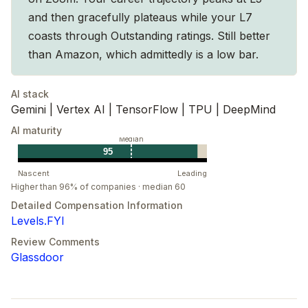
and then gracefully plateaus while your L7
coasts through Outstanding ratings. Still better
than Amazon, which admittedly is a low bar.
AI stack
Gemini | Vertex AI | TensorFlow | TPU | DeepMind
AI maturity
Median
95
Nascent
Leading
Higher than 96% of companies · median 60
Detailed Compensation Information
Levels.FYI
Review Comments
Glassdoor