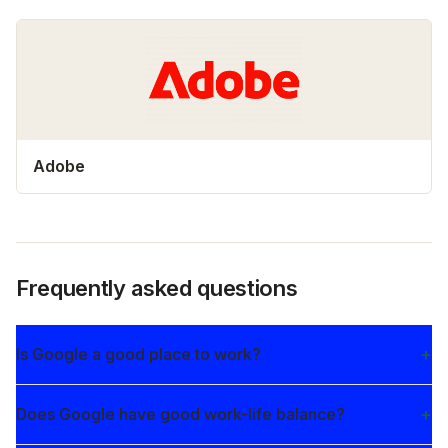
Adobe
Frequently asked questions
Is Google a good place to work?
Does Google have good work-life balance?