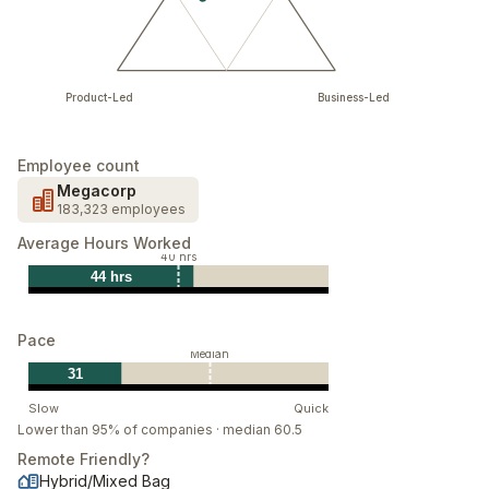
Product-Led
Business-Led
Employee count
Megacorp
183,323 employees
Average Hours Worked
40 hrs
44 hrs
Pace
Median
31
Slow
Quick
Lower than 95% of companies · median 60.5
Remote Friendly?
Hybrid/Mixed Bag