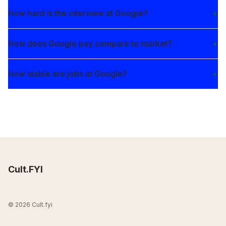
How hard is the interview at Google?
How does Google pay compare to market?
How stable are jobs at Google?
Cult.FYI
© 2026 Cult.fyi