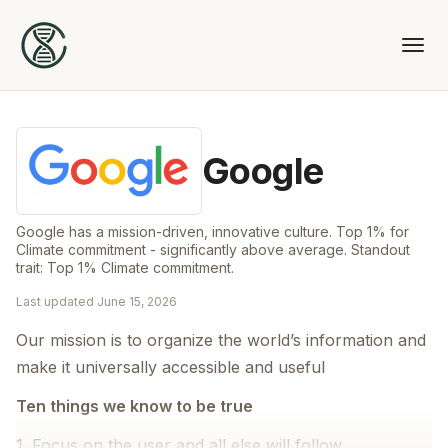
Google
Google has a mission-driven, innovative culture. Top 1% for
Climate commitment - significantly above average. Standout
trait: Top 1% Climate commitment.
Last updated
June 15, 2026
Our mission is to organize the world’s information and
make it universally accessible and useful
Ten things we know to be true
1. Focus on the user and all else will follow.