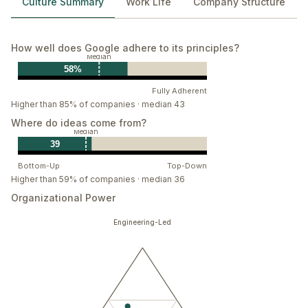
Culture Summary
Work Life
Company Structure
How well does Google adhere to its principles?
Median
58%
Fully Adherent
Higher than 85% of companies · median 43
Where do ideas come from?
Median
39
Bottom-Up
Top-Down
Higher than 59% of companies · median 36
Organizational Power
Engineering-Led