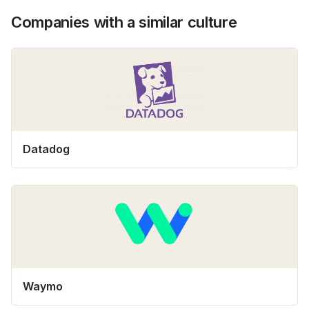
Companies with a similar culture
Datadog
Waymo