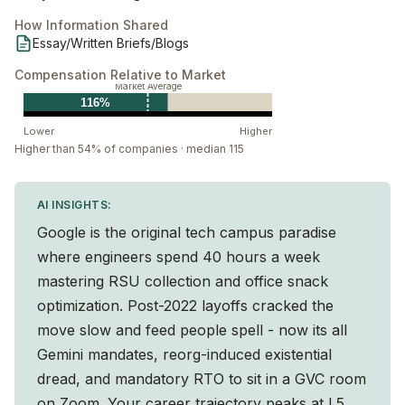
How Information Shared
Essay/Written Briefs/Blogs
Compensation Relative to Market
Market Average
116%
Lower
Higher
Higher than 54% of companies · median 115
AI INSIGHTS:
Google is the original tech campus paradise
where engineers spend 40 hours a week
mastering RSU collection and office snack
optimization. Post-2022 layoffs cracked the
move slow and feed people spell - now its all
Gemini mandates, reorg-induced existential
dread, and mandatory RTO to sit in a GVC room
on Zoom. Your career trajectory peaks at L5