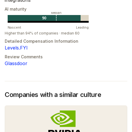
AI maturity
Median
90
Nascent
Leading
Higher than 94% of companies · median 60
Detailed Compensation Information
Levels.FYI
Review Comments
Glassdoor
Companies with a similar culture