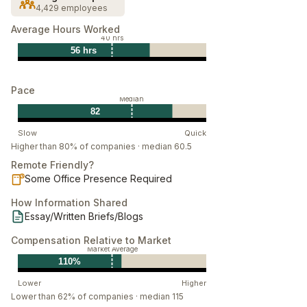
4,429 employees
As our main product architects, you develop found
Average Hours Worked
solutions into real, cohesive products. Working closely
40 hrs
with Echos and Deltas, our Devs build the platforms
56 hrs
that power Palantir and some of the most important
institutions in the world. Devs are heavily involved
Pace
Median
throughout the product lifecycle, from idea
82
generation, design, prototyping, production and
Slow
Quick
execution. You are a technically skilled synthesizer,
Higher than 80% of companies · median 60.5
and core engineer.
Remote Friendly?
Some Office Presence Required
How Information Shared
Essay/Written Briefs/Blogs
Compensation Relative to Market
Market Average
110%
Lower
Higher
Lower than 62% of companies · median 115