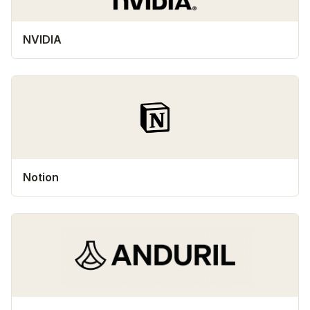
NVIDIA
Notion