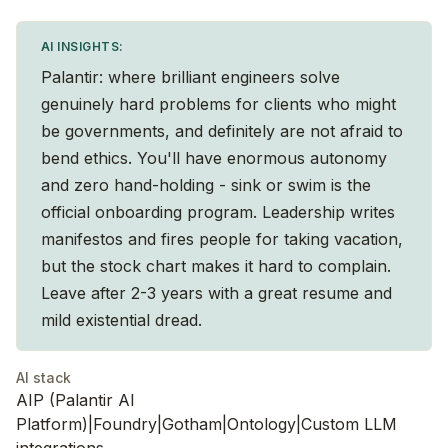
AI INSIGHTS:
Palantir: where brilliant engineers solve
genuinely hard problems for clients who might
be governments, and definitely are not afraid to
bend ethics. You'll have enormous autonomy
and zero hand-holding - sink or swim is the
official onboarding program. Leadership writes
manifestos and fires people for taking vacation,
but the stock chart makes it hard to complain.
Leave after 2-3 years with a great resume and
mild existential dread.
AI stack
AIP (Palantir AI
Platform)|Foundry|Gotham|Ontology|Custom LLM
integrations