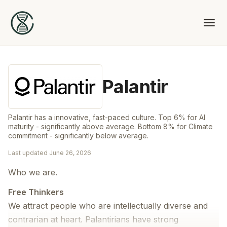
Palantir
Palantir has a innovative, fast-paced culture. Top 6% for AI
maturity - significantly above average. Bottom 8% for Climate
commitment - significantly below average.
Last updated
June 26, 2026
Who we are.
Free Thinkers
We attract people who are intellectually diverse and
contrarian at heart. Palantirians have strong