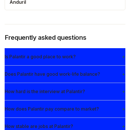
Anduril
Frequently asked questions
Is Palantir a good place to work?
Does Palantir have good work-life balance?
How hard is the interview at Palantir?
How does Palantir pay compare to market?
How stable are jobs at Palantir?