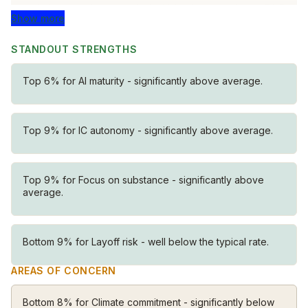
convictions and open minds. Whether you have PhD
Show more
or GED, deep thinking matters most.
STANDOUT STRENGTHS
Catalysts
Palantirians take initiative. There’s no top-down
Top 6% for AI maturity - significantly above average.
instruction holding you back. This creates unusual
freedom: when you see a solution, you own it.
Top 9% for IC autonomy - significantly above average.
Independents
You are not evaluated by distant executives — you are
judged by outcomes. There’s no oversight from
Top 9% for Focus on substance - significantly above
anyone who isn’t directly in the problem with you.
average.
Your work will speak for itself.
Fast-movers
Bottom 9% for Layoff risk - well below the typical rate.
Palantirians make decisions quickly. We optimize for
AREAS OF CONCERN
impact, not consensus. There is no bureaucratic
distance between identifying a problem and fixing it.
Bottom 8% for Climate commitment - significantly below