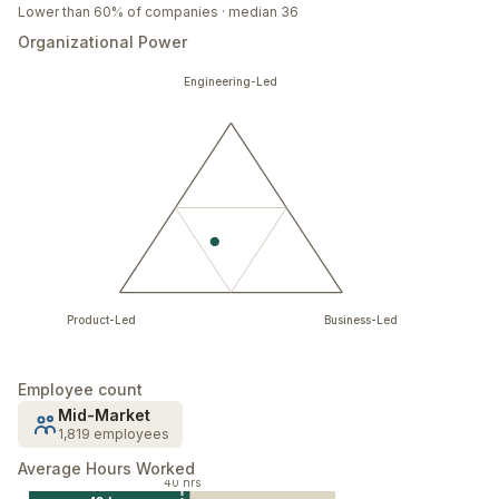
Lower than 60% of companies · median 36
Organizational Power
Engineering-Led
Product-Led
Business-Led
Employee count
Mid-Market
1,819 employees
Average Hours Worked
40 hrs