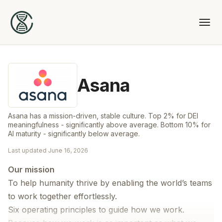
Asana
Asana has a mission-driven, stable culture. Top 2% for DEI
meaningfulness - significantly above average. Bottom 10% for
AI maturity - significantly below average.
Last updated
June 16, 2026
Our mission
To help humanity thrive by enabling the world’s teams
to work together effortlessly.
Six operating principles to guide how we work.