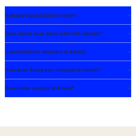
Is Asana a good place to work?
Does Asana have good work-life balance?
How hard is the interview at Asana?
How does Asana pay compare to market?
How stable are jobs at Asana?