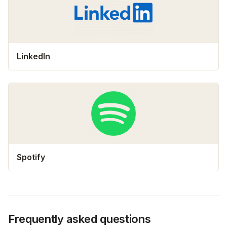
LinkedIn
Spotify
Frequently asked questions