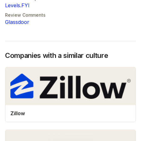
Levels.FYI
Review Comments
Glassdoor
Companies with a similar culture
Zillow