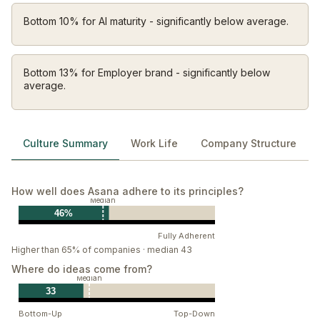
We solve problems together. We collaborate early,
Bottom 10% for AI maturity - significantly below average.
involve the right people, and trust each other to shape
the best path forward.
Act like you own it
Bottom 13% for Employer brand - significantly below
average.
We take responsibility — individually and collectively.
We care deeply about our work, our resources, and
the impact we have, and we step up to fix what needs
Culture Summary
Work Life
Company Structure
fixing.
Start with heart
How well does Asana adhere to its principles?
How we work matters as much as what we build. We
Median
approach every interaction with empathy, respect,
46%
and a genuine desire to understand.
Fully Adherent
Higher than 65% of companies · median 43
Where do ideas come from?
Median
33
Bottom-Up
Top-Down