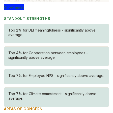
Because how we work is as important as what we
build.
Show more
Know your customer
STANDOUT STRENGTHS
We start with our customers — always. We listen
Top 2% for DEI meaningfulness - significantly above
deeply to understand their needs, challenges, and
average.
goals, and design solutions they’ll genuinely love.
Cut to the core
Top 4% for Cooperation between employees -
Complex problems require clear thinking. We focus on
significantly above average.
what matters most, simplify complexity, and move
forward with clarity and confidence.
Top 7% for Employee NPS - significantly above average.
Get to Beta
Progress beats perfection. We ship lovable solutions
quickly, learn fast, and improve through real-world
Top 7% for Climate commitment - significantly above
feedback.
average.
Solve it together
AREAS OF CONCERN