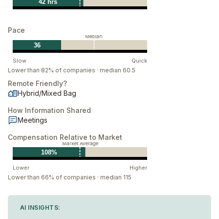
42 hrs
Pace
Median
36
Slow
Quick
Lower than 82% of companies · median 60.5
Remote Friendly?
Hybrid/Mixed Bag
How Information Shared
Meetings
Compensation Relative to Market
Market Average
108%
Lower
Higher
Lower than 66% of companies · median 115
AI INSIGHTS: