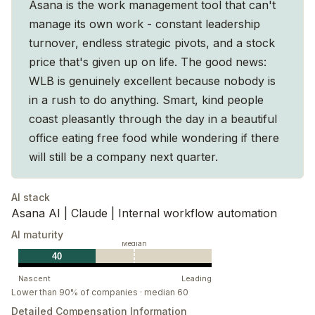
Asana is the work management tool that can't
manage its own work - constant leadership
turnover, endless strategic pivots, and a stock
price that's given up on life. The good news:
WLB is genuinely excellent because nobody is
in a rush to do anything. Smart, kind people
coast pleasantly through the day in a beautiful
office eating free food while wondering if there
will still be a company next quarter.
AI stack
Asana AI | Claude | Internal workflow automation
AI maturity
Median
40
Nascent
Leading
Lower than 90% of companies · median 60
Detailed Compensation Information