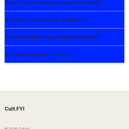
Does Instacart have good work-life balance?
How hard is the interview at Instacart?
How does Instacart pay compare to market?
How stable are jobs at Instacart?
Cult.FYI
© 2026 Cult.fyi