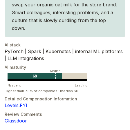
swap your organic oat milk for the store brand.
Smart colleagues, interesting problems, and a
culture that is slowly curdling from the top
down.
AI stack
PyTorch | Spark | Kubernetes | internal ML platforms
| LLM integrations
AI maturity
Median
68
Nascent
Leading
Higher than 73% of companies · median 60
Detailed Compensation Information
Levels.FYI
Review Comments
Glassdoor