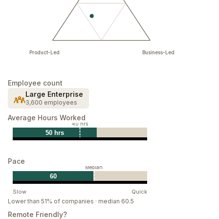
Product-Led
Business-Led
Employee count
Large Enterprise
3,600 employees
Average Hours Worked
40 hrs
50 hrs
Pace
Median
60
Slow
Quick
Lower than 51% of companies · median 60.5
Remote Friendly?