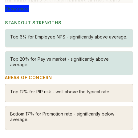
for more than 2,200 retail banners across nearly
100,000 locations. Our intuitive, simple solutions for
Show more
retailers, customers, brands and shoppers are
STANDOUT STRENGTHS
transforming how the world shops, eats and lives.
Top 6% for Employee NPS - significantly above average.
Top 20% for Pay vs market - significantly above
average.
AREAS OF CONCERN
Top 12% for PIP risk - well above the typical rate.
Bottom 17% for Promotion rate - significantly below
average.