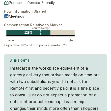
Permanent Remote-Friendly
How Information Shared
Meetings
Compensation Relative to Market
Market Average
129%
Lower
Higher
Higher than 80% of companies · median 115
AI INSIGHTS:
Instacart is the workplace equivalent of a
grocery delivery that arrives mostly on time but
with two substitutions you did not ask for.
Remote-first and decently paid, it is a fine place
to coast - just do not expect a promotion or a
coherent product roadmap. Leadership
changes their minds more often than shoppers