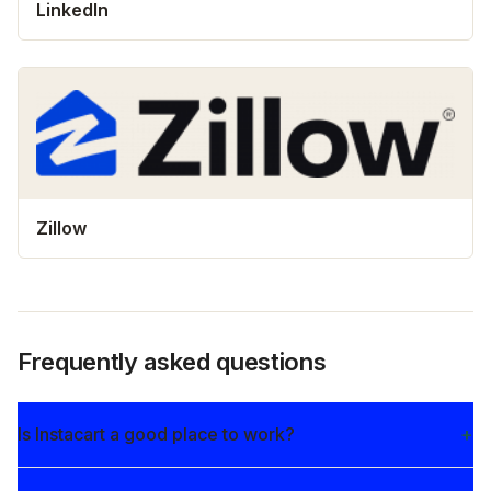
LinkedIn
Zillow
Frequently asked questions
Is Instacart a good place to work?