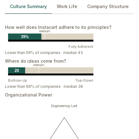
Culture Summary
Work Life
Company Structure
How well does Instacart adhere to its principles?
Median
39%
Fully Adherent
Lower than 59% of companies · median 43
Where do ideas come from?
Median
20
Bottom-Up
Top-Down
Lower than 96% of companies · median 36
Organizational Power
Engineering-Led