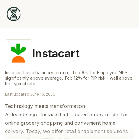
Instacart
Instacart has a balanced culture. Top 6% for Employee NPS -
significantly above average. Top 12% for PIP risk - well above
the typical rate.
Last updated
June 16, 2026
Technology meets transformation
A decade ago, Instacart introduced a new model for
online grocery shopping and convenient home
delivery. Today, we offer retail enablement solutions