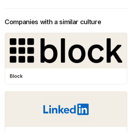
Companies with a similar culture
Block