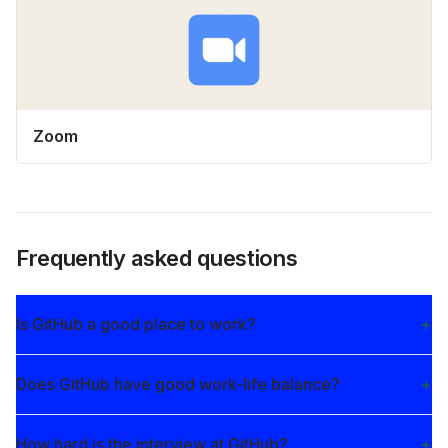
Zoom
Frequently asked questions
Is GitHub a good place to work?
Does GitHub have good work-life balance?
How hard is the interview at GitHub?