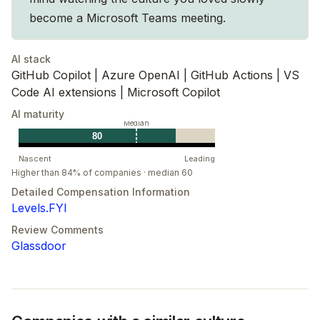
risks. Our tenacity leads to the best outcomes.
become a Microsoft Teams meeting.
AI stack
GitHub Copilot | Azure OpenAI | GitHub Actions | VS
Code AI extensions | Microsoft Copilot
AI maturity
Median
80
Nascent
Leading
Higher than 84% of companies · median 60
Detailed Compensation Information
Levels.FYI
Review Comments
Glassdoor