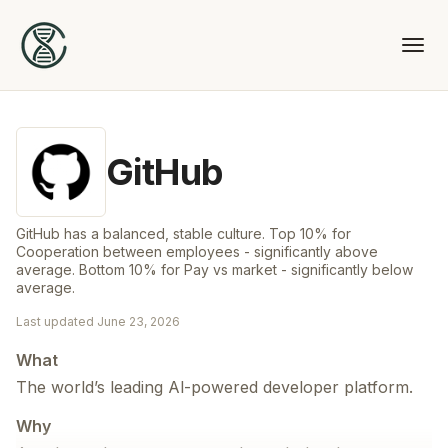
GitHub
GitHub has a balanced, stable culture. Top 10% for
Cooperation between employees - significantly above
average. Bottom 10% for Pay vs market - significantly below
average.
Last updated
June 23, 2026
What
The world’s leading Al-powered developer platform.
Why