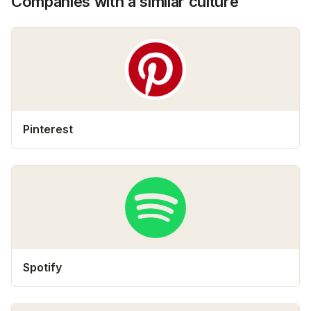
Companies with a similar culture
Pinterest
Spotify