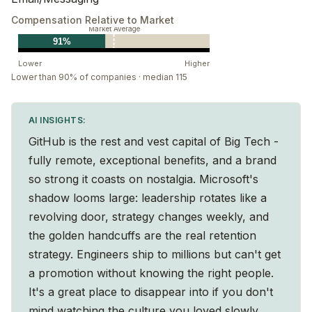
different perspectives and can help provide some
Compensation Relative to Market
Market Average
guidance.
91%
Generate energy
Lower
Higher
Leaders create a positive environment that is optimistic
Lower than 90% of companies · median 115
and motivates others to thrive. We do this by leading
by example and creating and growing teams that will
AI INSIGHTS:
be energized to develop skills and work together. By
GitHub is the rest and vest capital of Big Tech -
making bold moves and balancing both short and
fully remote, exceptional benefits, and a brand
long-term needs, we create an organization that
so strong it coasts on nostalgia. Microsoft's
continues to grow.
shadow looms large: leadership rotates like a
revolving door, strategy changes weekly, and
Deliver success
the golden handcuffs are the real retention
Leaders focus on what’s possible and encourage
strategy. Engineers ship to millions but can't get
innovative ideas that can have meaningful impact. We
a promotion without knowing the right people.
strive to find the best solutions for the organization
It's a great place to disappear into if you don't
and customers, even when it involves taking informed
mind watching the culture you loved slowly